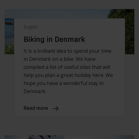
English
Biking in Denmark
It is a brilliant idea to spend your time
in Denmark on a bike. We have
compiled a list of useful sites that will
help you plan a great holiday here. We
hope you have a wonderful stay in
Denmark.
Read more