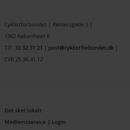
Cyklistforbundet |
Rømersgade 5 |
1362 København K
Tlf.:
33 32 31 21
|
post@cyklistforbundet.dk
|
CVR 25 36 41 12
Det sker lokalt
Medlemsservice | Login