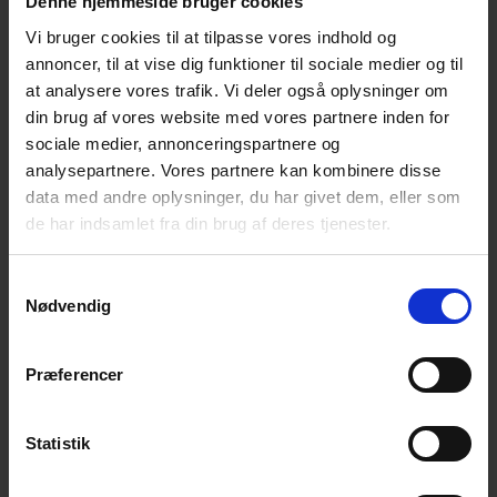
Denne hjemmeside bruger cookies
Vi bruger cookies til at tilpasse vores indhold og
annoncer, til at vise dig funktioner til sociale medier og til
Catching Games
at analysere vores trafik. Vi deler også oplysninger om
Most children have had lots of fun during catching
din brug af vores website med vores partnere inden for
games, so why not bring those catching games onto
sociale medier, annonceringspartnere og
analysepartnere. Vores partnere kan kombinere disse
their bikes and create safe cyclists?
data med andre oplysninger, du har givet dem, eller som
de har indsamlet fra din brug af deres tjenester.
Read more about the games
Samtykkevalg
Nødvendig
Præferencer
Statistik