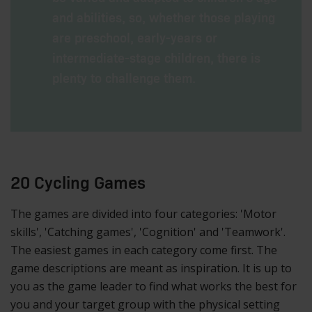
and abilities, so, whether those playing
are preschool, early-years or
intermediate-stage children, there is
plenty to challenge them.
20 Cycling Games
The games are divided into four categories: 'Motor
skills', 'Catching games', 'Cognition' and 'Teamwork'.
The easiest games in each category come first. The
game descriptions are meant as inspiration. It is up to
you as the game leader to find what works the best for
you and your target group with the physical setting