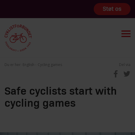
Støt os
Du er her:
English
Cycling games
Del via
Safe cyclists start with
cycling games