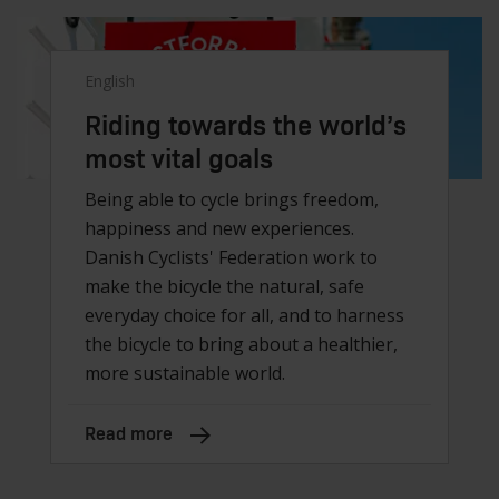
English
Riding towards the world’s
most vital goals
Being able to cycle brings freedom,
happiness and new experiences.
Danish Cyclists' Federation work to
make the bicycle the natural, safe
everyday choice for all, and to harness
the bicycle to bring about a healthier,
more sustainable world.
Read more