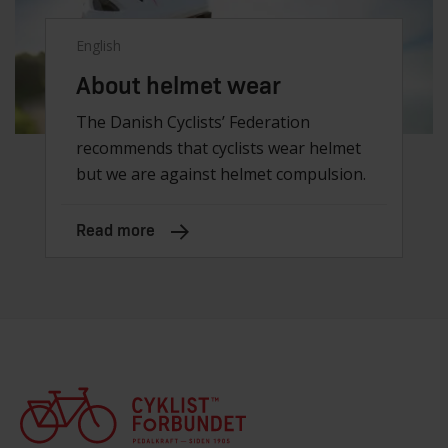
English
About helmet wear
The Danish Cyclists’ Federation
recommends that cyclists wear helmet
but we are against helmet compulsion.
Read more