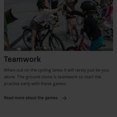
Teamwork
When out on the cycling lanes it will rarely just be you
alone. The ground stone is teamwork so start the
practise early with these games.
Read more about the games