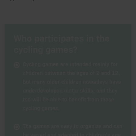
Who participates in the
cycling games?
Cycling games are intended mainly for
children between the ages of 2 and 12,
but many older children nowadays have
underdeveloped motor skills, and they
too will be able to benefit from these
cycling games.
The games are easy to organize and can
be varied and adapted to children’s age