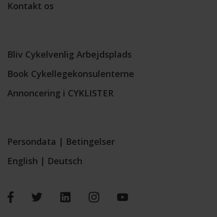
Kontakt os
Bliv Cykelvenlig Arbejdsplads
Book Cykellegekonsulenterne
Annoncering i CYKLISTER
Persondata
|
Betingelser
English
|
Deutsch