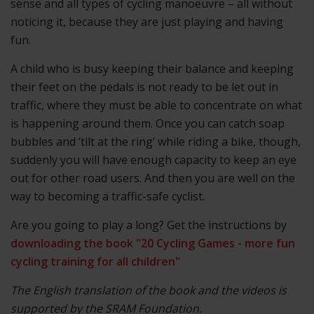
sense and all types of cycling manoeuvre – all without
noticing it, because they are just playing and having
fun.
A child who is busy keeping their balance and keeping
their feet on the pedals is not ready to be let out in
traffic, where they must be able to concentrate on what
is happening around them. Once you can catch soap
bubbles and ‘tilt at the ring’ while riding a bike, though,
suddenly you will have enough capacity to keep an eye
out for other road users. And then you are well on the
way to becoming a traffic-safe cyclist.
Are you going to play a long? Get the instructions by
downloading the book "20 Cycling Games - more fun
cycling training for all children"
The English translation of the book and the videos is
supported by the SRAM Foundation.