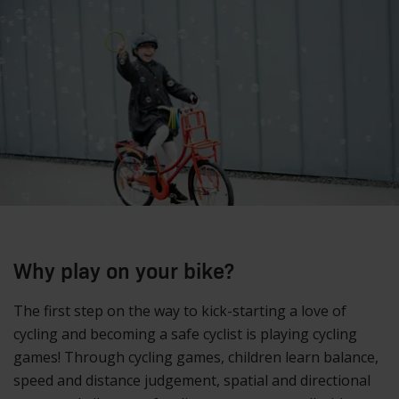
Why play on your bike?
The first step on the way to kick-starting a love of
cycling and becoming a safe cyclist is playing cycling
games! Through cycling games, children learn balance,
speed and distance judgement, spatial and directional