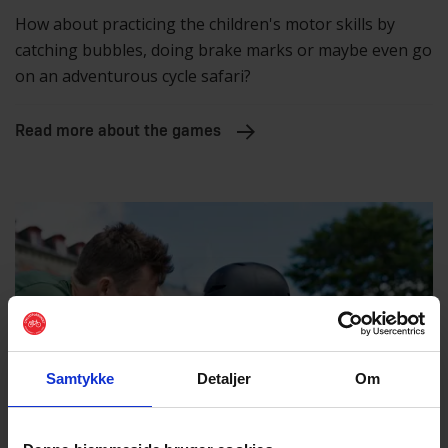
How about practicing the children's motor skills by
catching bubbles, doing brake marks or maybe even go
on an adventurous cycle safari?
Read more about the games
Samtykke
Detaljer
Om