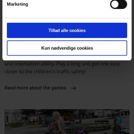
Marketing
Tillad alle cookies
Cognition
Kun nødvendige cookies
These games challenge the children in both memory
and orientation ability. Play a long and get one step
closer to the children's traffic safety!
Read more about the games