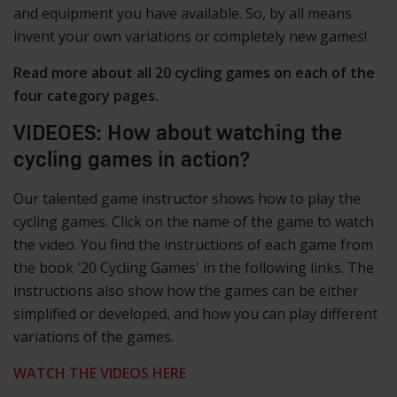
and equipment you have available. So, by all means
invent your own variations or completely new games!
Read more about all 20 cycling games on each of the
four category pages.
VIDEOES: How about watching the
cycling games in action?
Our talented game instructor shows how to play the
cycling games. Click on the name of the game to watch
the video. You find the instructions of each game from
the book '20 Cycling Games' in the following links. The
instructions also show how the games can be either
simplified or developed, and how you can play different
variations of the games.
WATCH THE VIDEOS HERE