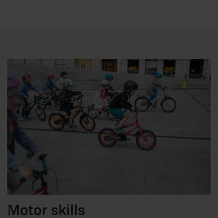
Motor skills